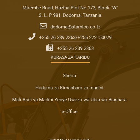
Mirembe Road, Hazina Plot No.173, Block "W"
S. L. P 981, Dodoma, Tanzania
dodoma@stamico.co.tz
+255 26 239 2363/+255 222150029
+255 26 239 2363
KURASA ZA KARIBU
Sheria
Huduma za Kimaabara za madini
Mali Asili ya Madini Yenye Uwezo wa Ubia wa Biashara
e-Office