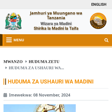
ENGLISH
Jamhuri ya Muungano wa
Tanzania
Wizara ya Madini
Shirika la Madini la Taifa
MENU
MWANZO
HUDUMA ZETU
HUDUMA ZA USHAURI WA...
HUDUMA ZA USHAURI WA MADINI
Imewekwa: 08 November, 2024