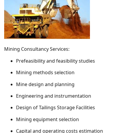
Mining Consultancy Services:
Prefeasibility and feasibility studies
Mining methods selection
Mine design and planning
Engineering and instrumentation
Design of Tailings Storage Facilities
Mining equipment selection
Capital and operating costs estimation