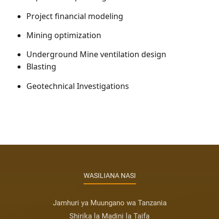
Project financial modeling
Mining optimization
Underground Mine ventilation design
Blasting
Geotechnical Investigations
WASILIANA NASI
Jamhuri ya Muungano wa Tanzania
Shirika la Madini la Taifa