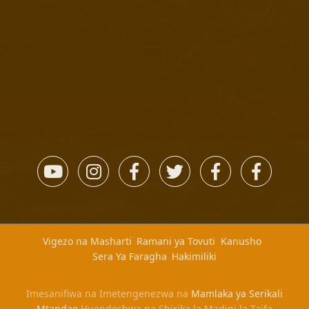
Vigezo na Masharti
Ramani ya Tovuti
Kanusho
Sera Ya Faragha
Hakimiliki
Imesanifiwa na Imetengenezwa na
Mamlaka ya Serikali
Mtandao
Huendeshwa na Shirika la Madini la Taifa