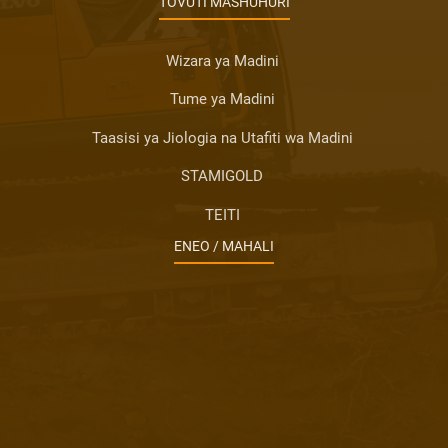
TOVUTI MASHUHURI
Wizara ya Madini
Tume ya Madini
Taasisi ya Jiologia na Utafiti wa Madini
STAMIGOLD
TEITI
ENEO / MAHALI